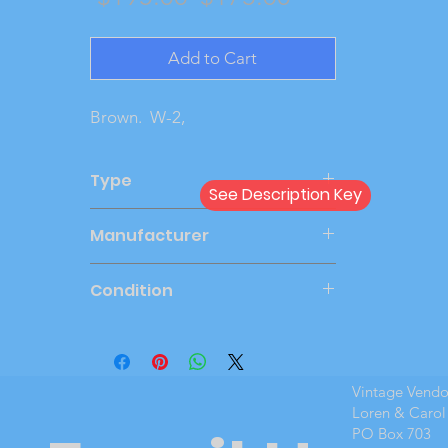
Price
Price
Add to Cart
Brown. W-2,
Type
See Description Key
Dealer
Manufacturer
SMP
Condition
Very Good
Vintage Vend
Loren & Carol
PO Box 703