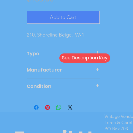
Add to Cart
210. Shoreline Beige.  W-1
Type
See Description Key
Dealer
Manufacturer
PMC
Condition
Very Good
Vintage Vend
Loren & Carol
PO Box 703