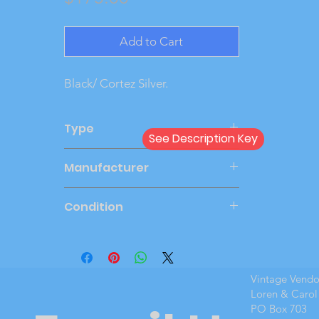
Add to Cart
Black/ Cortez Silver.
Type
See Description Key
Dealer
Manufacturer
AMT
Condition
Mint Boxed
Vintage Vend
Loren & Carol
PO Box 703