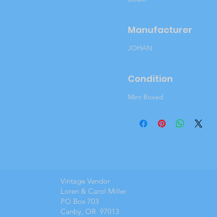
Manufacturer
JOHAN
Condition
Mint Boxed
Vintage Vendor
Loren & Carol Miller
PO Box 703
Canby, OR 97013