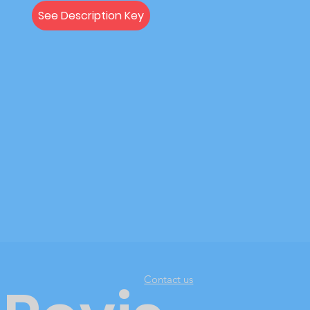
See Description Key
Contact us