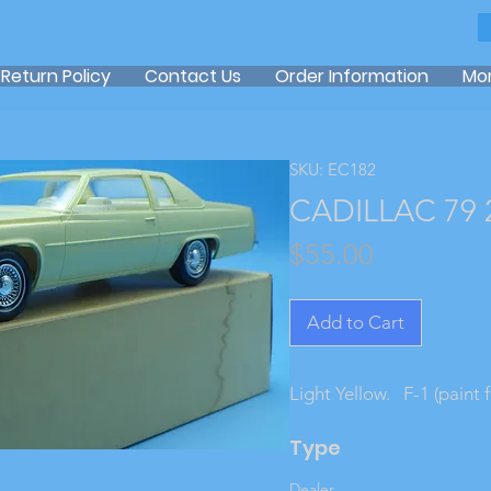
Return Policy
Contact Us
Order Information
Mo
SKU: EC182
CADILLAC 79 
Price
$55.00
Add to Cart
Light Yellow.   F-1 (paint
Type
Dealer