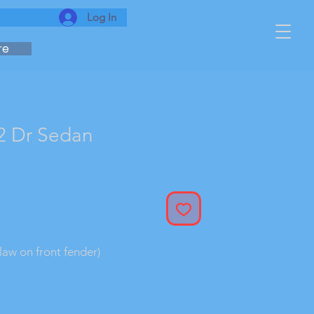
Log In
re
2 Dr Sedan
 flaw on front fender)