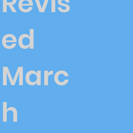
Revis
ed
Marc
h