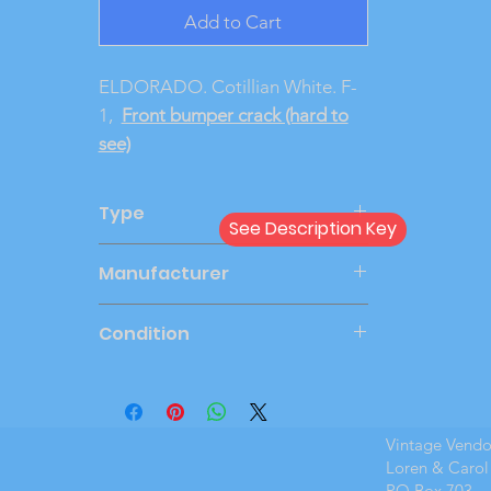
Add to Cart
ELDORADO. Cotillian White. F-
1,
Front bumper crack (hard to
see)
Type
See Description Key
Dealer
Manufacturer
JOHAN
Condition
Mint Boxed
Vintage Vend
Loren & Carol
PO Box 703