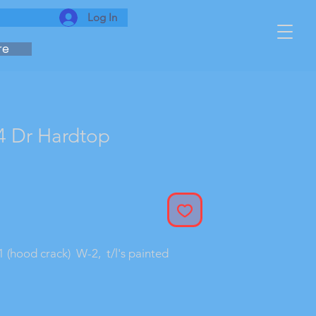
Log In
re
4 Dr Hardtop
Sale
rice
1 (hood crack)  W-2,  t/l's painted