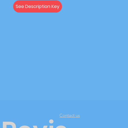
See Description Key
Contact us