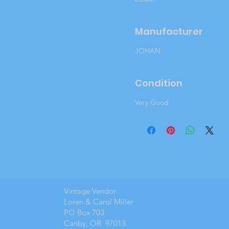
Manufacturer
JOHAN
Condition
Very Good
Vintage Vendor
Loren & Carol Miller
PO Box 703
Canby, OR 97013