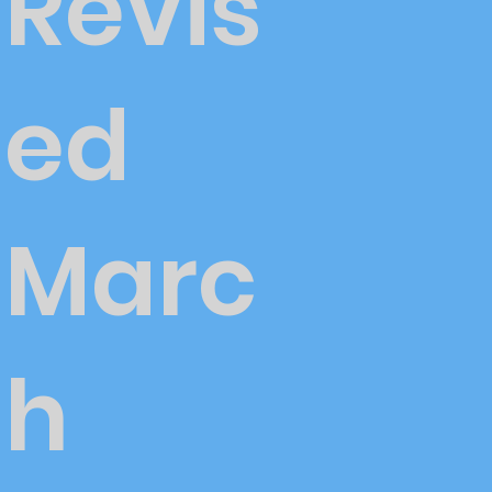
Revis
ed
Marc
h