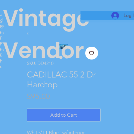
Vintage
a
Log 
d
a
m
d
i
m
n
i
Vendor
m
n
e
m
n
e
u
n
SKU: DD4210
u
CADILLAC 55 2 Dr
Hardtop
Price
$95.00
Add to Cart
White/ Lt.Blue. w/ interior,