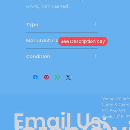
w/w's, trim painted
Type
Friction
Manufacturer
See Description Key
AMT
Condition
Very Good
Vintage Vend
Loren & Carol
Email Us:
PO Box 703
Canby, OR 9