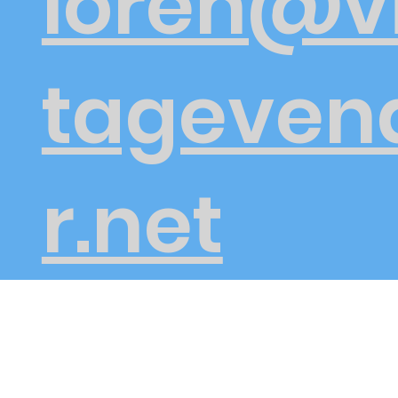
loren@v
tageven
r.net