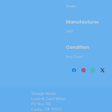
Dealer
Manufacturer
AMT
Condition
Very Good
Vintage Vendor
Loren & Carol Miller
PO Box 703
Canby, OR 97013