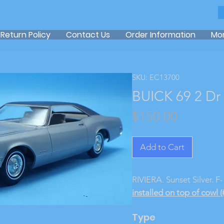
Return Policy
Contact Us
Order Information
Mo
SKU: EC13700
BUICK 69 2 Dr
Price
$150.00
Add to Cart
RIVIERA. Sunset Silver. F
installed on top of cowl (
Type