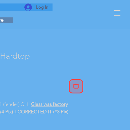
Log In
re
 Hardtop
-1 (fender) C-1,
Glass was factory
#4 Pix)
I CORRECTED IT (#3 Pix)