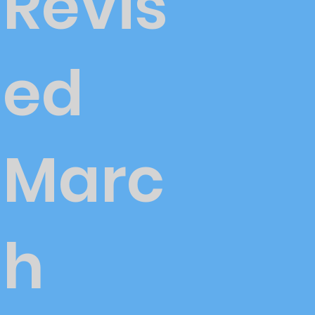
Revis
ed
Marc
h