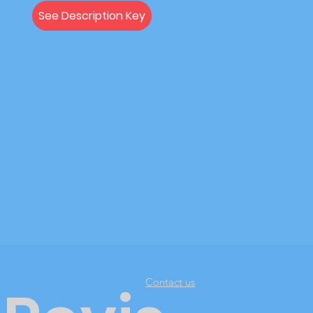
See Description Key
Contact us