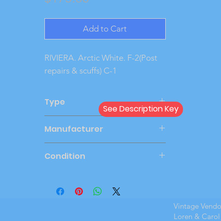
Add to Cart
RIVIERA. Arctic White. F-2(Post 
repairs & scuffs) C-1
Type
See Description Key
Dealer
Manufacturer
AMT
Condition
Very Good
Vintage Vend
Loren & Carol