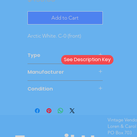
Add to Cart
Arctic White. C-0 (front)
Type
See Description Key
Dealer
Manufacturer
AMT
Condition
New Cond
Vintage Vend
Loren & Carol
PO Box 703