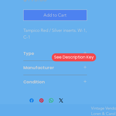
Add to Cart
Tampico Red / Silver inserts. W-1, 
C-1
Type
See Description Key
Dealer
Manufacturer
AMT
Condition
Very Good
Vintage Vend
Loren & Carol