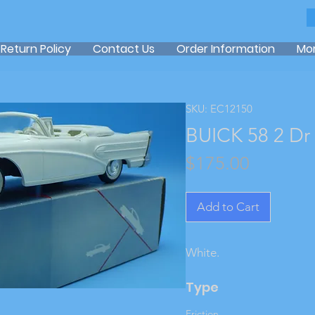
Return Policy
Contact Us
Order Information
Mo
SKU: EC12150
BUICK 58 2 Dr
Price
$175.00
Add to Cart
White.
Type
Friction