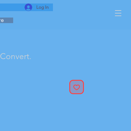
Log In
re
 Convert.