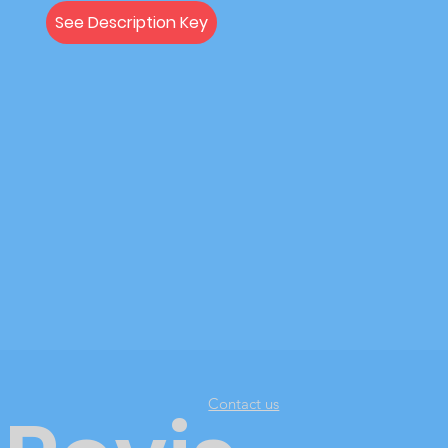
See Description Key
Contact us