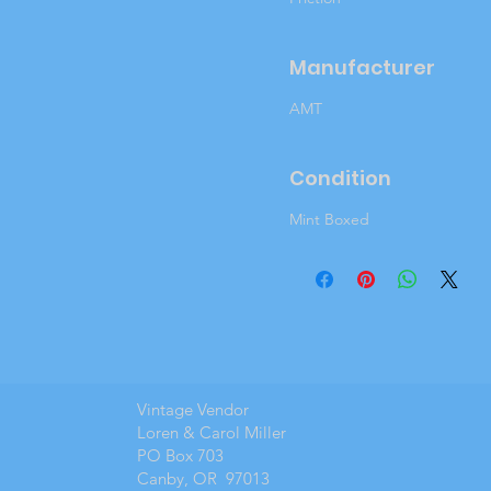
Manufacturer
AMT
Condition
Mint Boxed
Vintage Vendor
Loren & Carol Miller
PO Box 703
Canby, OR 97013