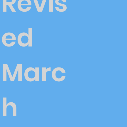
Revis
ed
Marc
h