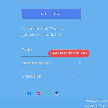
Add to Cart
White/ Red int. W-2, F-3 
(discolored hood), C-2
Type
See Description Key
Friction
Manufacturer
AMT
Condition
Good
Vintage Vend
Loren & Carol