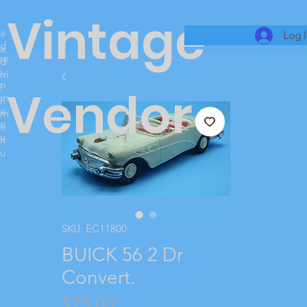
Vintage
a
Log 
d
a
m
d
i
m
n
i
Vendor
m
n
e
m
n
e
u
n
u
SKU: EC11800
BUICK 56 2 Dr
Convert.
Price
$75.00