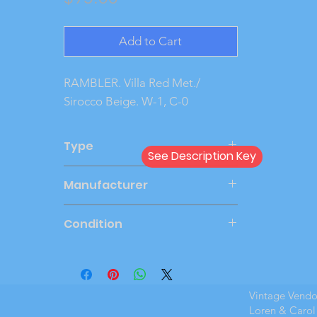
Add to Cart
RAMBLER. Villa Red Met./ 
Sirocco Beige. W-1, C-0
Type
See Description Key
Friction
Manufacturer
JOHAN
Condition
Very Good
Vintage Vend
Loren & Carol