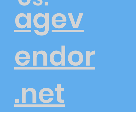
agev
endor
.net