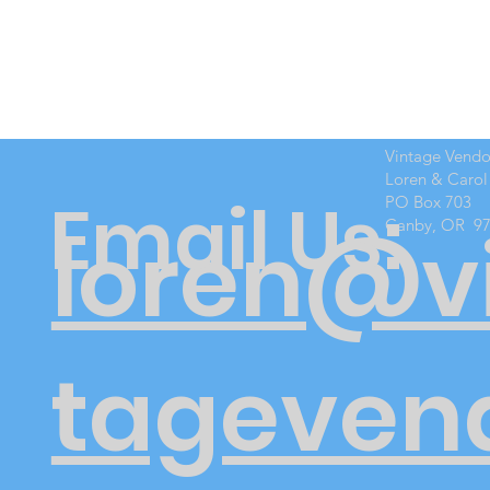
Vintage Vend
Loren & Carol
Email Us:
PO Box 703
Canby, OR 9
loren@v
tageven