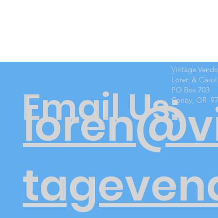
Vintage Vend
Loren & Carol
Email Us:
PO Box 703
Canby, OR 9
loren@v
tageven