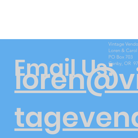
Vintage Vend
Loren & Carol
Email Us:
PO Box 703
Canby, OR 9
loren@v
tageven