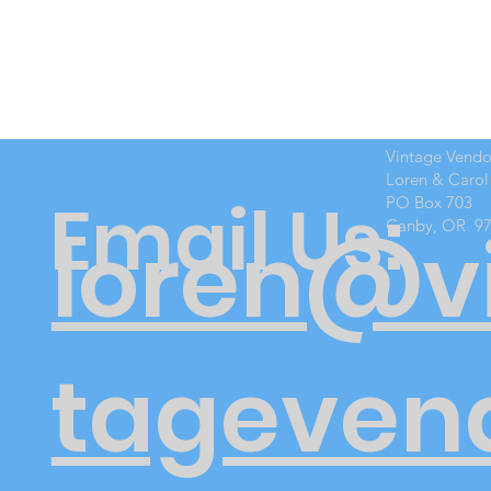
Vintage Vend
Loren & Carol
Email Us:
PO Box 703
Canby, OR 9
loren@v
tageven