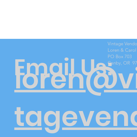
Vintage Vend
Loren & Carol
Email Us:
PO Box 703
Canby, OR 9
loren@v
tageven