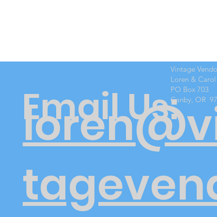
Vintage Vend
Loren & Carol
Email Us:
PO Box 703
Canby, OR 9
loren@v
tageven