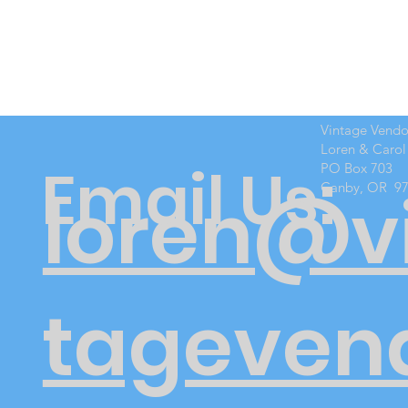
Vintage Vend
Loren & Carol
Email Us:
PO Box 703
Canby, OR 9
loren@v
tageven