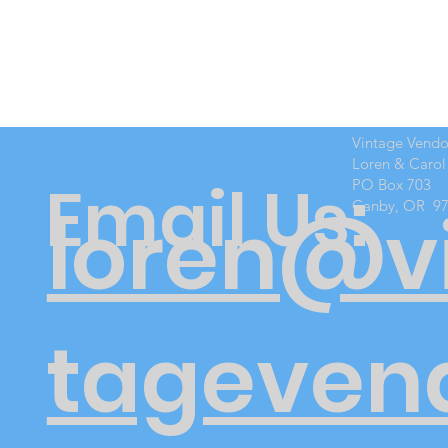
Vintage Vend
Loren & Carol
Email Us:
PO Box 703
Canby, OR 9
loren@v
tageven