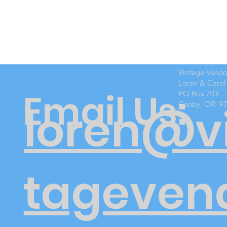
Vintage Vend
Loren & Carol
Email Us:
PO Box 703
Canby, OR 9
loren@v
tageven