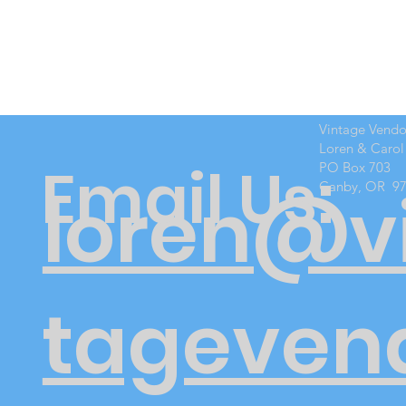
Vintage Vend
Loren & Carol
Email Us:
PO Box 703
Canby, OR 9
loren@v
tageven