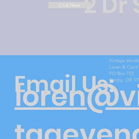
2 Dr
Click Here
Vintage Vend
Loren & Carol
Email Us:
PO Box 703
Canby, OR 9
loren@v
tageven