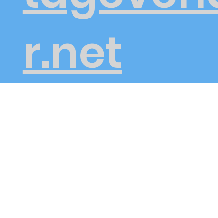
r.net