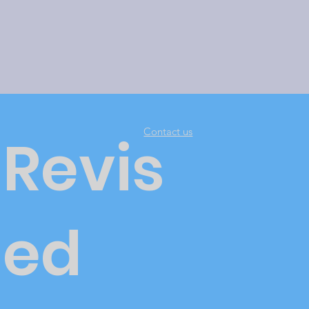
Contact us
Revis
ed