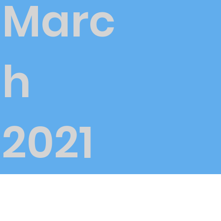
Marc
h
2021