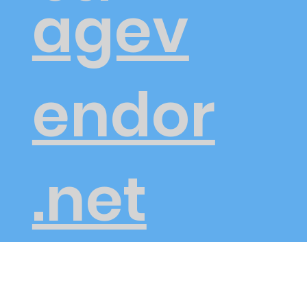
agev
endor
.net