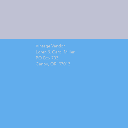
Vintage Vendor
Loren & Carol Miller
PO Box 703
Canby, OR 97013