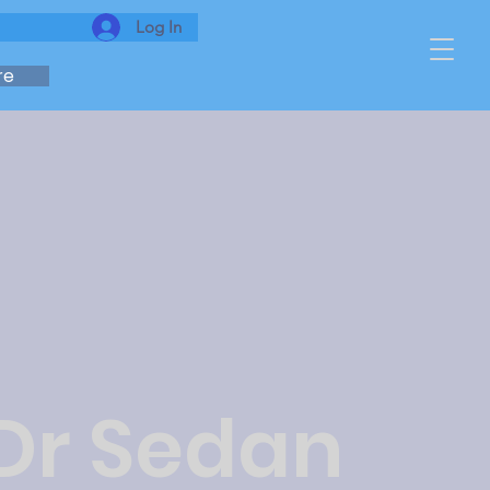
Log In
re
 Dr Sedan