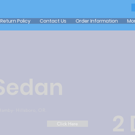
Return Policy
Contact Us
Order Information
Mo
 Sedan
Hamby- Hillsboro, OR.
2
Click Here