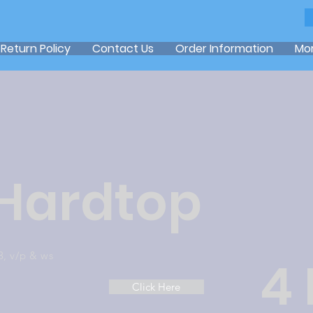
Return Policy
Contact Us
Order Information
Mo
 Hardtop
3, v/p & ws
4
Click Here