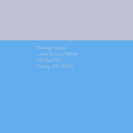
Vintage Vendor
Loren & Carol Miller
PO Box 703
Canby, OR 97013