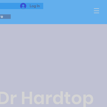
Log In
re
 Dr Hardtop