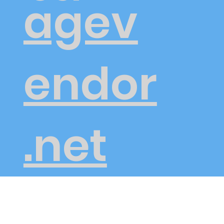
agev
endor
.net