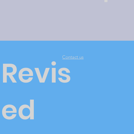
Contact us
Revis
ed