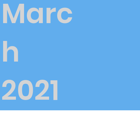
Marc
h
2021