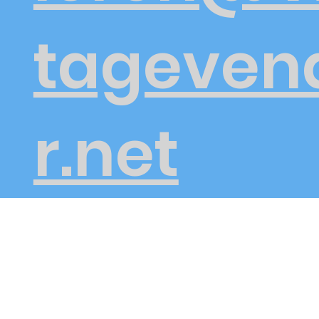
tageven
r.net