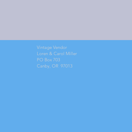
Vintage Vendor
Loren & Carol Miller
PO Box 703
Canby, OR 97013