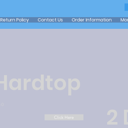
Return Policy
Contact Us
Order Information
Mo
 Hardtop
-0
2
Click Here