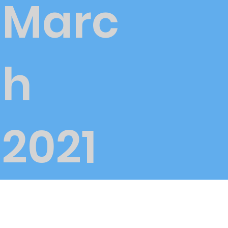
Marc
h
2021