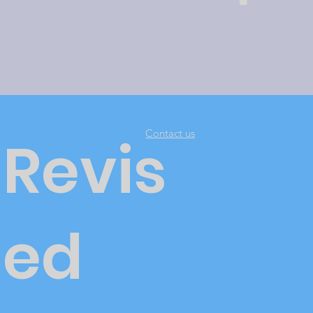
Contact us
Revis
ed