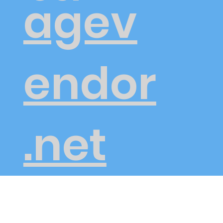
agev
endor
.net