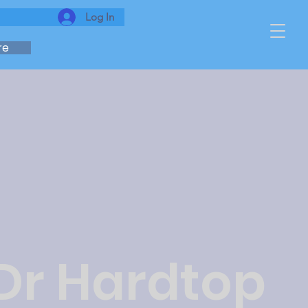
Log In
re
 Dr Hardtop