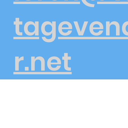
tageven
r.net