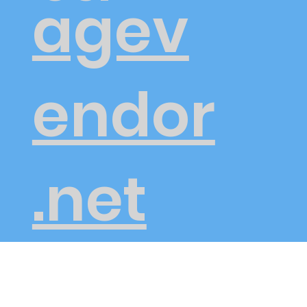
agev
endor
.net