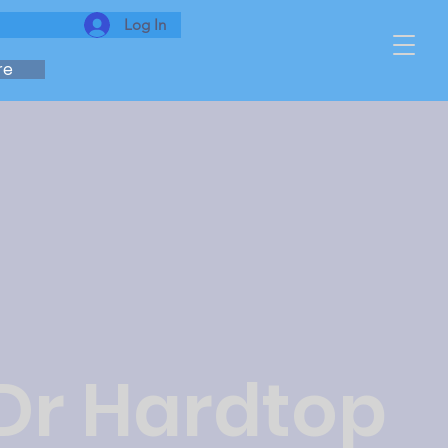
Log In
re
 Dr Hardtop