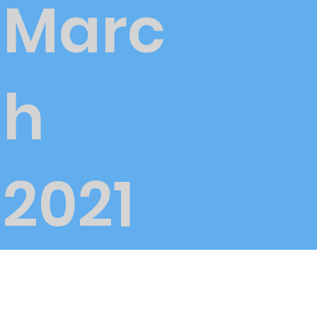
Marc
h
2021