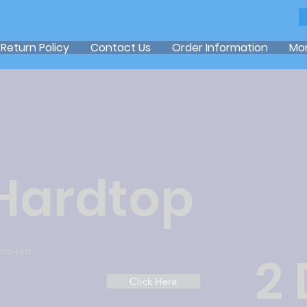
Return Policy
Contact Us
Order Information
Mo
 Hardtop
etailed
2
Click Here