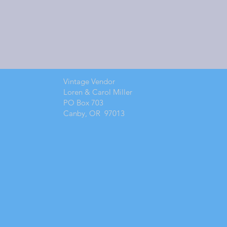
Vintage Vendor
Loren & Carol Miller
PO Box 703
Canby, OR 97013