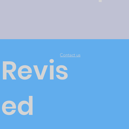
Contact us
Revis
ed