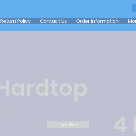
Return Policy
Contact Us
Order Information
Mo
 Hardtop
ior
4
Click Here