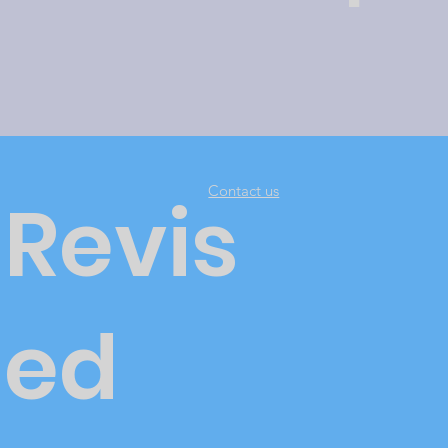
Contact us
Revis
ed