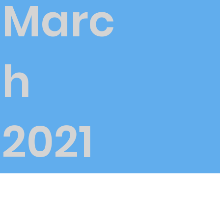
Marc
h
2021