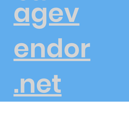
agev
endor
.net