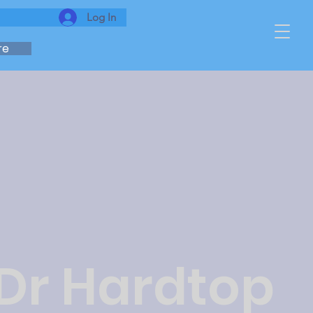
Log In
re
 Dr Hardtop