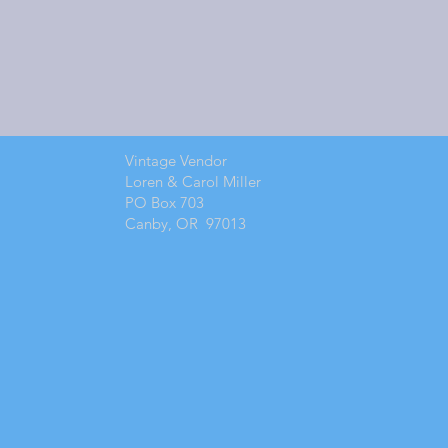
Vintage Vendor
Loren & Carol Miller
PO Box 703
Canby, OR 97013