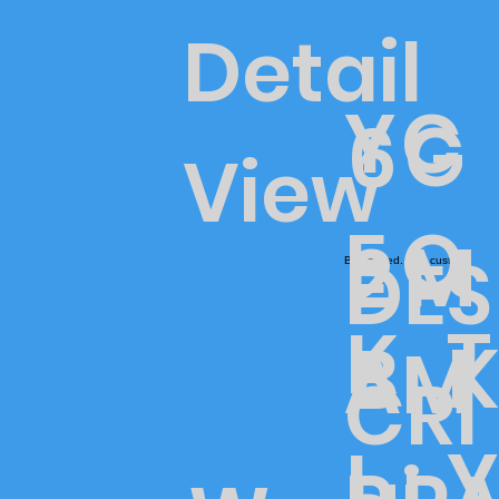
Detail
Y
C
G
6
View
E
O
M
2
DES
Blt-painted. Mild custom
T
K
K
B
A
M
CRI
Y
I