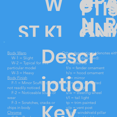
ui
R
P
W
C
PTI
P
N
lt
N
ST
K1
O
L
ON
7
E
D
Descr
Ki
O
3
N
Body Warp
Other descriptions
(denotes eit
5
W-1 = Slight
missing or damaged):
W-2 = Typical for this
a = antenna
particular model
f/o = fender ornament
W-3 = Heavy
h/o = hood ornament
iption
t
Body Finish
m = mirror
CK
0
DI
I
F-1 = Minor Scuff(s) or flaw(s)
rp = body repainted
not readily noticed
s = spotlight
F-2 = Noticeable scuffs or
s/w = steering wheel
wear
t/l = tail light
Key
F-3 = Scratches, cracks or
tp = trim painted
chips in body
v/p = vent post
Chrome
w/p = windshield pillar