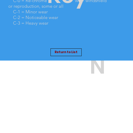
No
TI
C-0 = Re-chrome
ws = windshield
or reproduction, some or all
C-1 = Minor wear
C-2 = Noticeable wear
.
O
C-3 = Heavy wear
Return to List
N