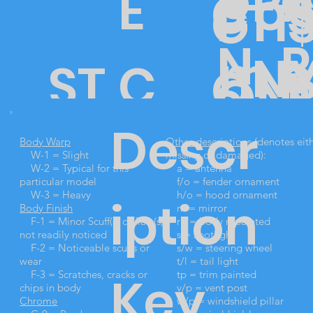
a
o
R
P
E
o
C
PTI
G
P
N
e
m
N
ST
C
O
L
ON
o
E
D
Descr
o
O
25
N
Body Warp
Other descriptions
(denotes eit
5
o
W-1 = Slight
missing or damaged):
W-2 = Typical for this
a = antenna
particular model
f/o = fender ornament
W-3 = Heavy
h/o = hood ornament
iption
Body Finish
m = mirror
CK
20
DI
I
F-1 = Minor Scuff(s) or flaw(s)
rp = body repainted
d
not readily noticed
s = spotlight
F-2 = Noticeable scuffs or
s/w = steering wheel
wear
t/l = tail light
Key
F-3 = Scratches, cracks or
tp = trim painted
chips in body
v/p = vent post
Chrome
w/p = windshield pillar