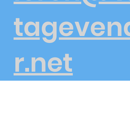
tageven
r.net