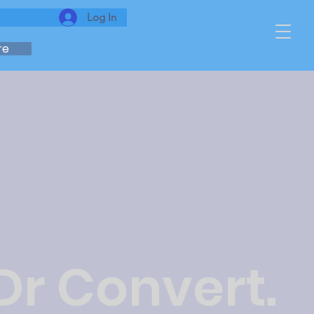
Log In
re
Dr Convert.