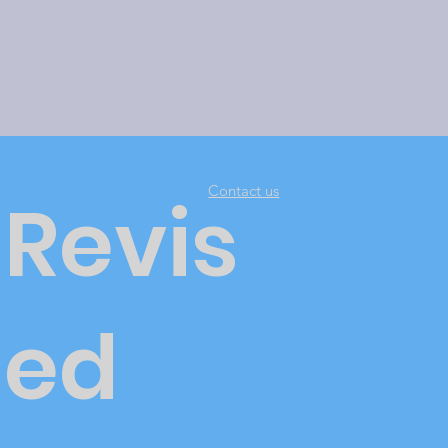
Contact us
Revis
ed