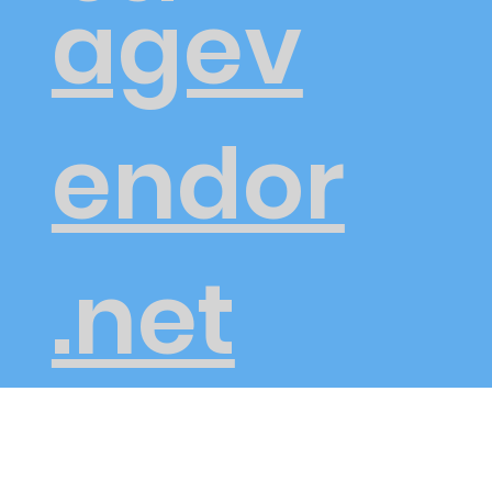
agev
endor
.net