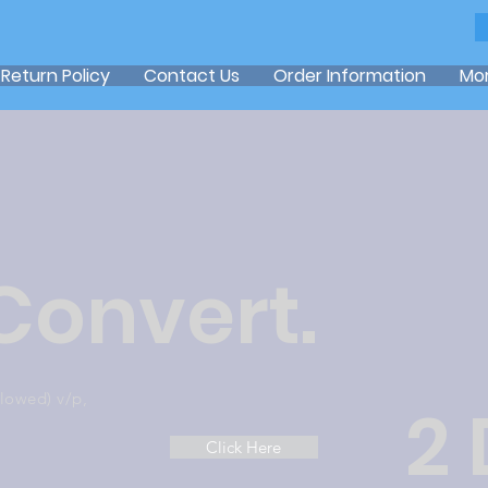
Return Policy
Contact Us
Order Information
Mo
 Convert.
llowed) v/p,
2 
Click Here