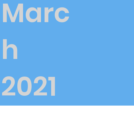
Marc
h
2021