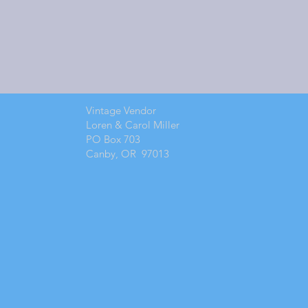
Vintage Vendor
Loren & Carol Miller
PO Box 703
Canby, OR 97013