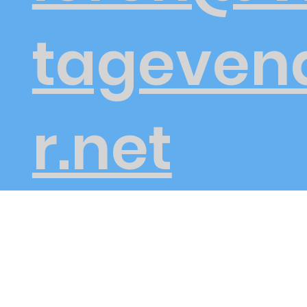
tageven
r.net