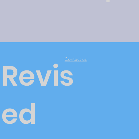
Contact us
Revis
ed