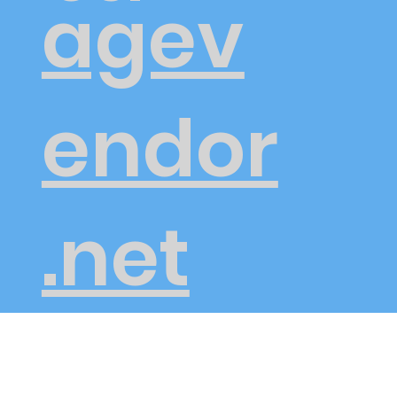
agev
endor
.net