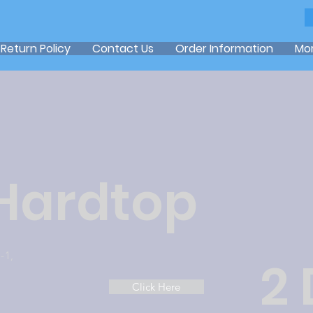
Return Policy
Contact Us
Order Information
Mo
 Hardtop
-1,
2
Click Here