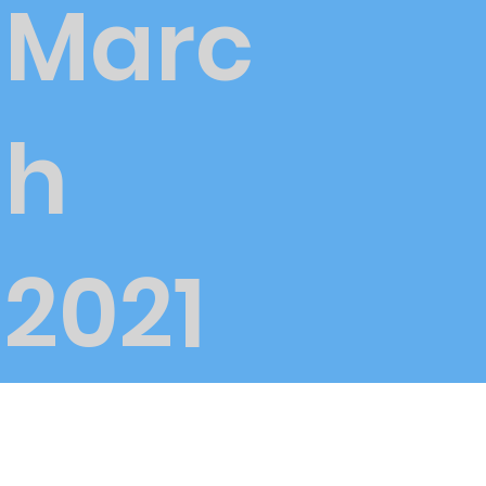
Marc
h
2021