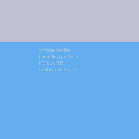
Vintage Vendor
Loren & Carol Miller
PO Box 703
Canby, OR 97013