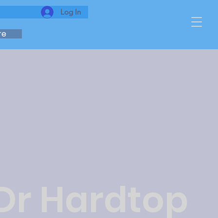
Log In
re
 Dr Hardtop